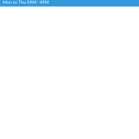
Mon to Thu 9AM - 4PM
OVERFLOW CHURCH MEDOWIE INC.
ABN 89 715 248 978
Menu
Home
About
Events
News
Ministries
Give
Sermons
RESOURCES
Alpha
Safe Church
Ministries