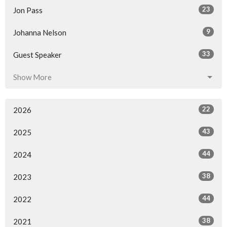
23
Jon Pass
9
Johanna Nelson
33
Guest Speaker
Show More
22
2026
43
2025
44
2024
38
2023
44
2022
38
2021