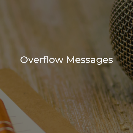
Overflow Messages