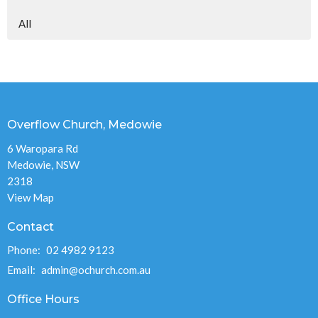
All
Overflow Church, Medowie
6 Waropara Rd
Medowie, NSW
2318
View Map
Contact
Phone:
02 4982 9123
Email
:
admin@ochurch.com.au
Office Hours