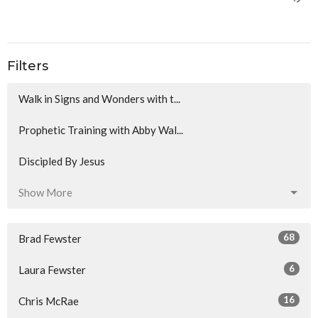
Filters
Walk in Signs and Wonders with t...
Prophetic Training with Abby Wal...
Discipled By Jesus
Show More
68
Brad Fewster
6
Laura Fewster
16
Chris McRae