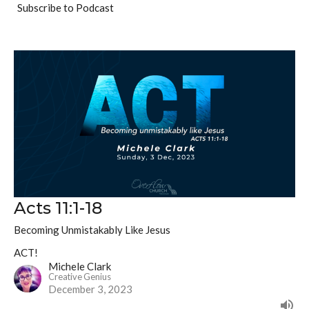
Subscribe to Podcast
Acts 11:1-18
Becoming Unmistakably Like Jesus
ACT!
Michele Clark
Creative Genius
December 3, 2023