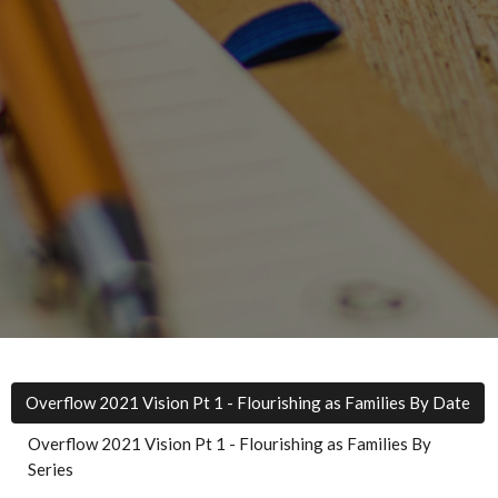
Overflow 2021 Vision Pt 1 - Flourishing as Families By Date
Overflow 2021 Vision Pt 1 - Flourishing as Families By
Series