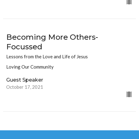
Becoming More Others-
Focussed
Lessons from the Love and Life of Jesus
Loving Our Community
Guest Speaker
October 17, 2021