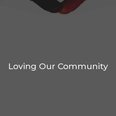
Loving Our Community