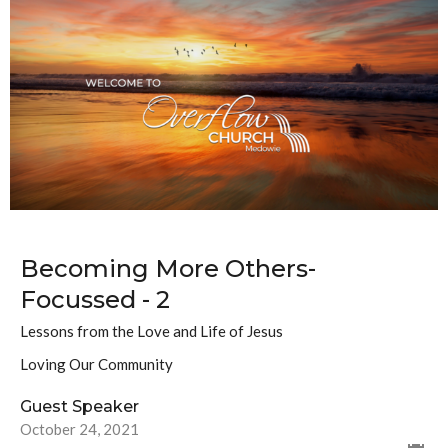
Becoming More Others-
Focussed - 2
Lessons from the Love and Life of Jesus
Loving Our Community
Guest Speaker
October 24, 2021