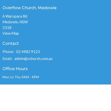
Overflow Church, Medowie
6 Waropara Rd
Medowie, NSW
2318
View Map
Contact
Phone:
02 4982 9123
Email
:
admin@ochurch.com.au
Office Hours
Mon to Thu 9AM - 4PM
OVERFLOW CHURCH MEDOWIE INC.
ABN 89 715 248 978