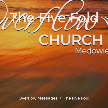
The Five Fold
Overflow Messages
The Five Fold