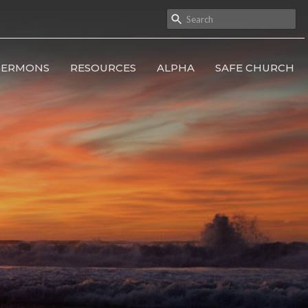
SERMONS
RESOURCES
ALPHA
SAFE CHURCH