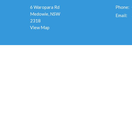
6 Waropara Rd
Phone:
Medowie, NSW
Email
:
2318
View Map
Menu
Ministr
Home
Destiny 
About
Overflo
Events
Men's Mi
News
Overflo
Ministries
Connect
Give
Overflo
Sermons
Flourish
RESOURCES
Overflow
Alpha
Safe Church