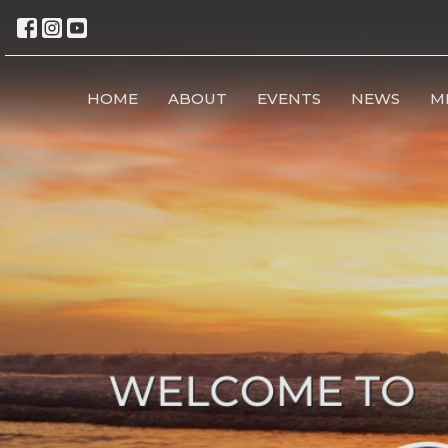
HOME
ABOUT
EVENTS
NEWS
M