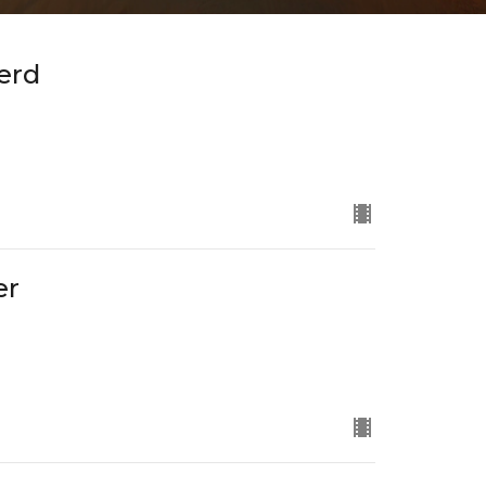
erd
er