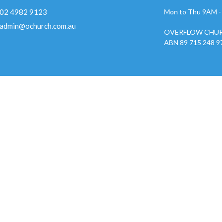
02 4982 9123
Mon to Thu 9AM 
admin@ochurch.com.au
OVERFLOW CHUR
ABN 89 715 248 9
ies
Kids
w Youth 2026
nistry
w Creative Team
 Groups
w Care
 Prayer Gatherings