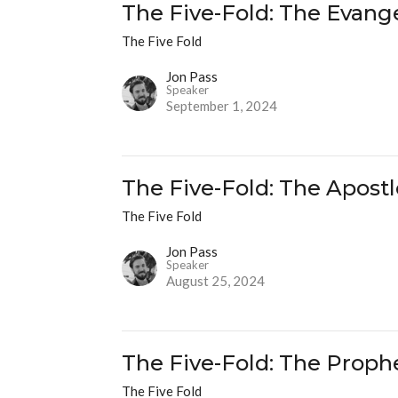
The Five-Fold: The Evange
The Five Fold
Jon Pass
Speaker
September 1, 2024
The Five-Fold: The Apostl
The Five Fold
Jon Pass
Speaker
August 25, 2024
The Five-Fold: The Proph
The Five Fold