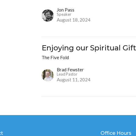
Jon Pass
Speaker
August 18, 2024
Enjoying our Spiritual Gif
The Five Fold
Brad Fewster
Lead Pastor
August 11, 2024
ct
Office Hours