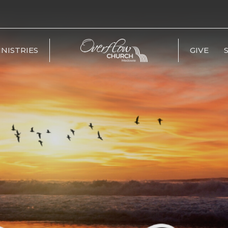
INISTRIES
GIVE