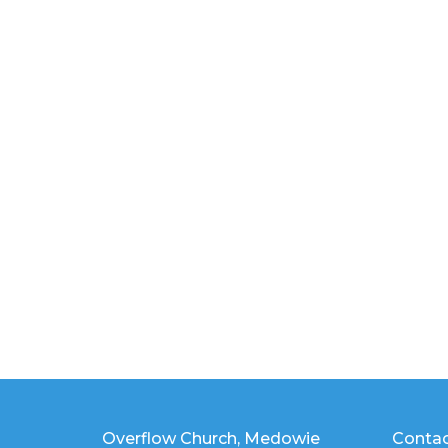
Overflow Church, Medowie
Conta