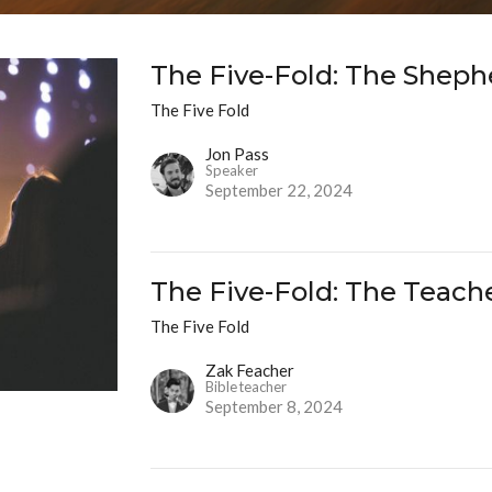
The Five-Fold: The Sheph
The Five Fold
Jon Pass
Speaker
September 22, 2024
The Five-Fold: The Teach
The Five Fold
Zak Feacher
Bible teacher
September 8, 2024