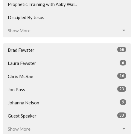
Prophetic Training with Abby Wal...
Discipled By Jesus
Show More
68
Brad Fewster
6
Laura Fewster
16
Chris McRae
23
Jon Pass
9
Johanna Nelson
33
Guest Speaker
Show More