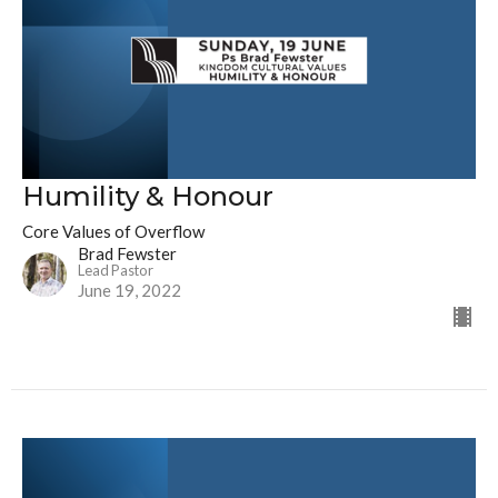
Humility & Honour
Core Values of Overflow
Brad Fewster
Lead Pastor
June 19, 2022