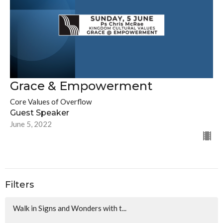
Grace & Empowerment
Core Values of Overflow
Guest Speaker
June 5, 2022
Filters
Walk in Signs and Wonders with t...