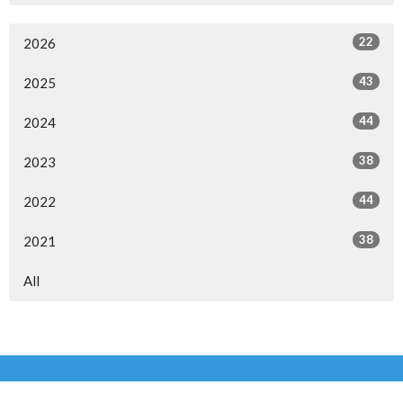
22
2026
43
2025
44
2024
38
2023
44
2022
38
2021
All