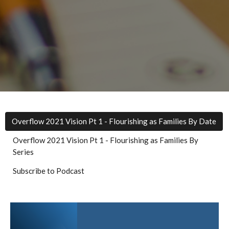
Overflow 2021 Vision Pt 1 - Flourishing as Families By Date
Overflow 2021 Vision Pt 1 - Flourishing as Families By
Series
Subscribe to Podcast