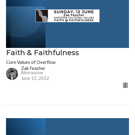
Faith & Faithfulness
Core Values of Overflow
Zak Feacher
Bible teacher
June 12, 2022