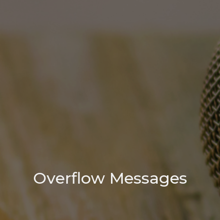
Overflow Messages