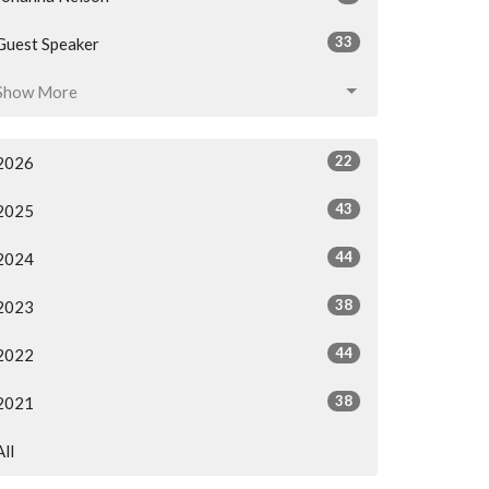
33
Guest Speaker
Show More
22
2026
43
2025
44
2024
38
2023
44
2022
38
2021
All