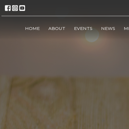
HOME
ABOUT
EVENTS
NEWS
M