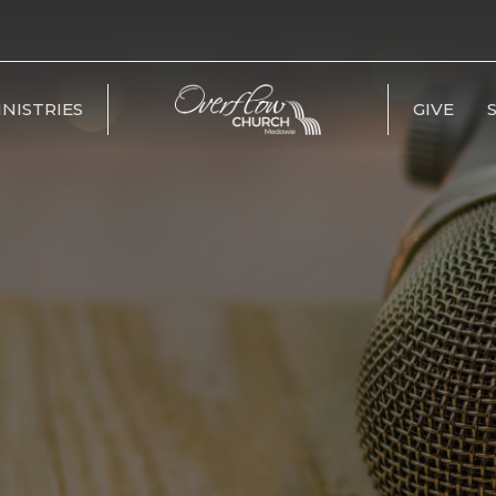
INISTRIES
GIVE