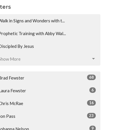
lters
Walk in Signs and Wonders with t...
Prophetic Training with Abby Wal...
Discipled By Jesus
Show More
68
Brad Fewster
6
Laura Fewster
16
Chris McRae
23
Jon Pass
9
Johanna Nelson