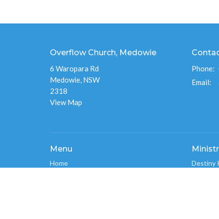
Overflow Church, Medowie
Conta
6 Waropara Rd
Phone:
Medowie, NSW
Email
:
2318
View Map
Menu
Ministr
Home
Destiny 
About
Overflo
Events
Men's Mi
News
Overflo
Ministries
Connect
Give
Overflo