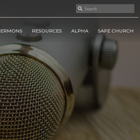
SERMONS
RESOURCES
ALPHA
SAFE CHURCH