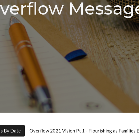
verflow Messag
es By Date
Overflow 2021 Vision Pt 1 - Flourishing as Families 