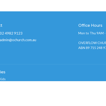
ct
Office Hours
02 4982 9123
Mon to Thu 9AM 
admin@ochurch.com.au
OVERFLOW CHUR
ABN 89 715 248 9
ies
Kids
w Youth 2026
nistry
w Creative Team
 Groups
w Care