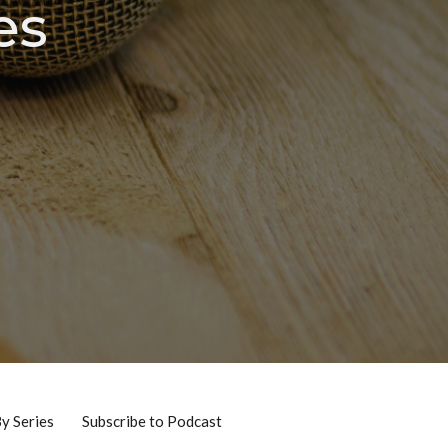
es
By Series
Subscribe to Podcast