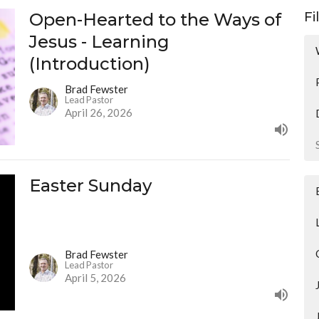
Open-Hearted to the Ways of
Fi
Jesus - Learning
(Introduction)
Brad Fewster
Lead Pastor
April 26, 2026
Easter Sunday
Brad Fewster
Lead Pastor
April 5, 2026