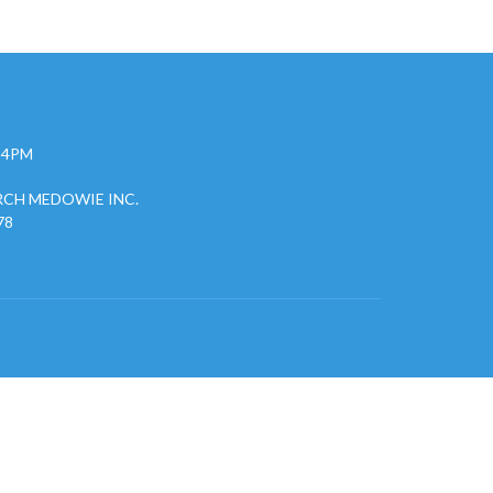
- 4PM
CH MEDOWIE INC.
78