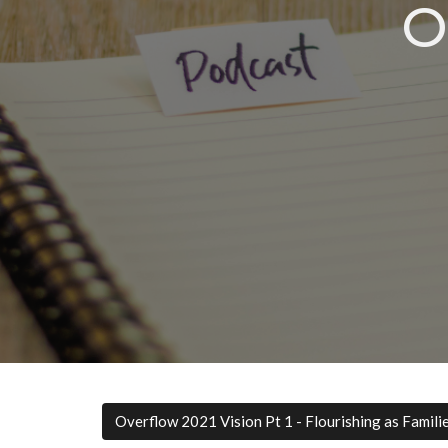
O
Overflow 2021 Vision Pt 1 - Flourishing as Famili