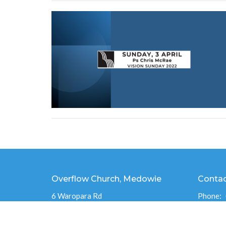
Overflow Church, Medowie
Conta
6 Waropara Rd
Phone:
Medowie, NSW
Email
:
2318