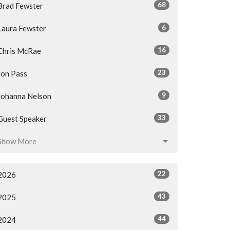
68
Brad Fewster
6
Laura Fewster
16
Chris McRae
23
Jon Pass
9
Johanna Nelson
33
Guest Speaker
Show More
22
2026
43
2025
44
2024