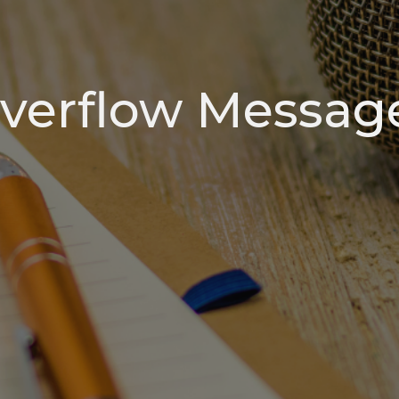
verflow Messag