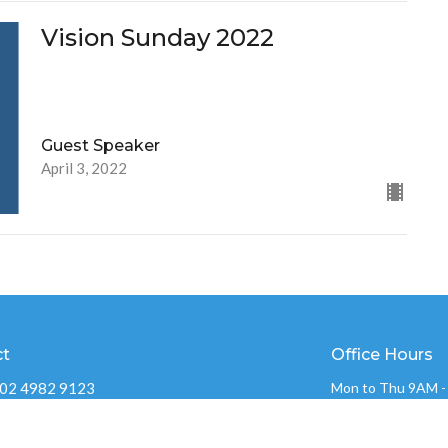
Vision Sunday 2022
Guest Speaker
April 3, 2022
ct
Office Hours
02 4982 9123
Mon to Thu 9AM 
admin@ochurch.com.au
OVERFLOW CHUR