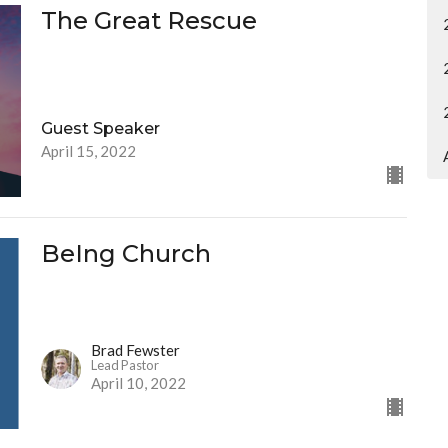
The Great Rescue
Guest Speaker
April 15, 2022
BeIng Church
Brad Fewster
Lead Pastor
April 10, 2022