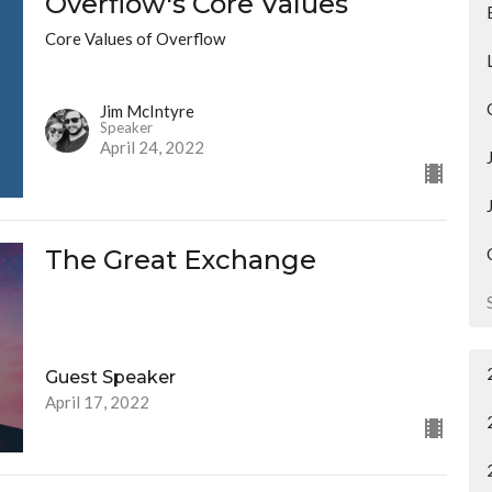
Overflow's Core Values
Core Values of Overflow
Jim McIntyre
Speaker
April 24, 2022
The Great Exchange
Guest Speaker
April 17, 2022