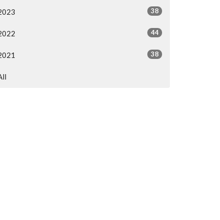
38
2023
44
2022
38
2021
All