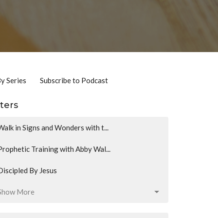
By Series
Subscribe to Podcast
lters
Walk in Signs and Wonders with t...
Prophetic Training with Abby Wal...
Discipled By Jesus
Show More