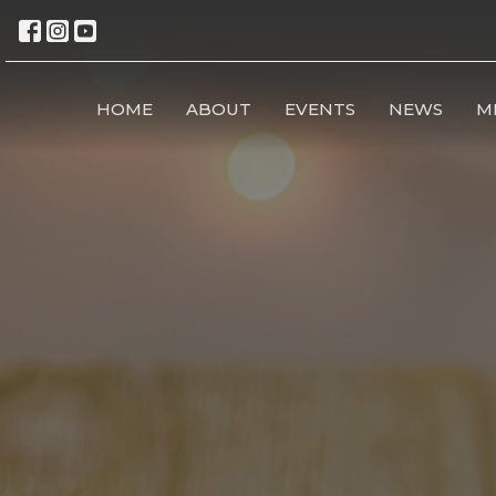
HOME
ABOUT
EVENTS
NEWS
M