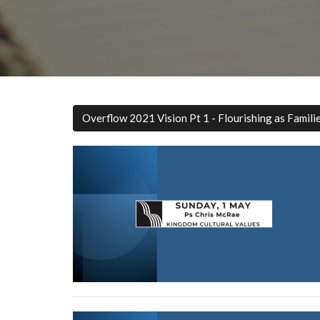
Overflow 2021 Vision Pt 1 - Flourishing as Famili