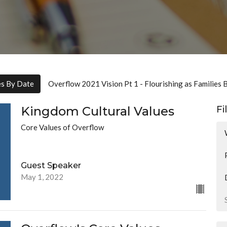
es By Date
Overflow 2021 Vision Pt 1 - Flourishing as Families 
Kingdom Cultural Values
Fi
Core Values of Overflow
Guest Speaker
May 1, 2022