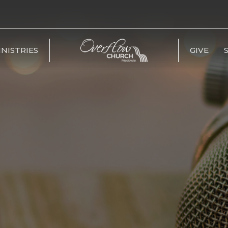
INISTRIES
GIVE