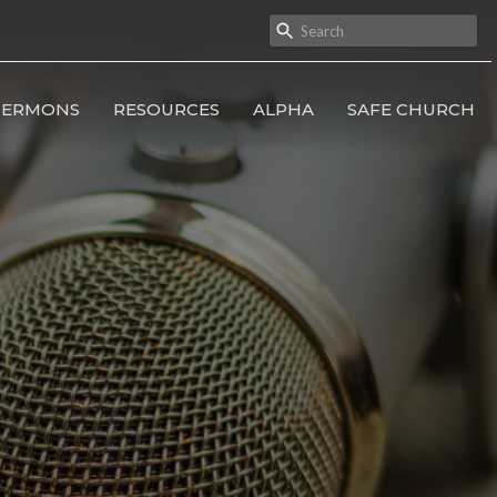
SERMONS
RESOURCES
ALPHA
SAFE CHURCH