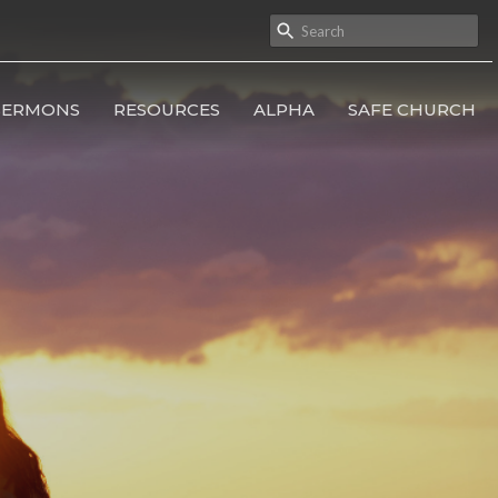
SERMONS
RESOURCES
ALPHA
SAFE CHURCH