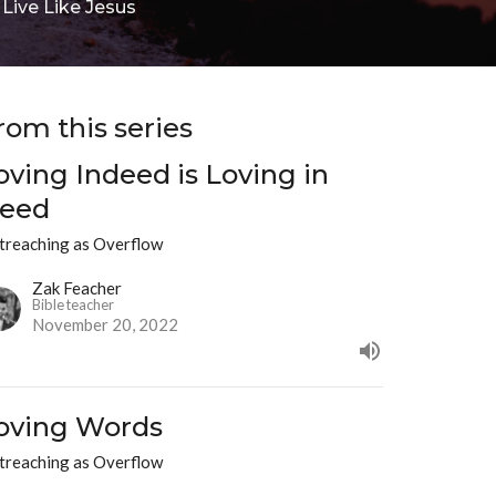
ive Like Jesus
rom this series
oving Indeed is Loving in
eed
treaching as Overflow
Zak Feacher
Bible teacher
November 20, 2022
oving Words
treaching as Overflow