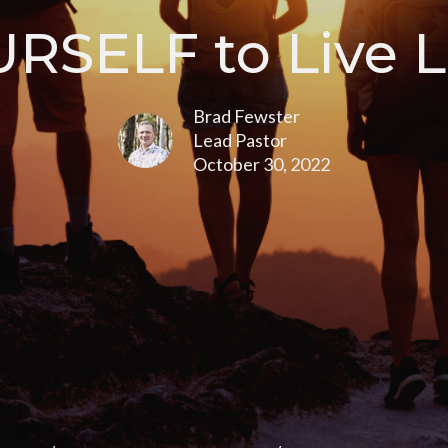
RSELF to Live L
Brad Fewster
Lead Pastor
October 30, 2022