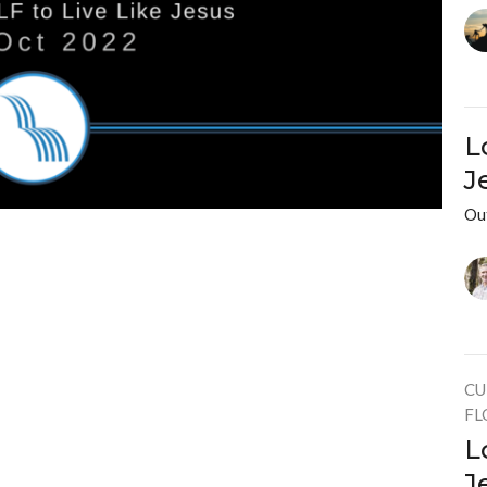
L
J
Ou
CU
FL
L
J