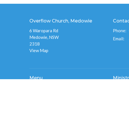
Overflow Church, Medowie
Conta
6 Waropara Rd
Phone:
Medowie, NSW
Email
:
2318
View Map
Menu
Ministr
Home
Destiny 
About
Overflo
Events
Men's Mi
News
Overflo
Ministries
Connect
Give
Overflo
Sermons
Flourish
RESOURCES
Overflow