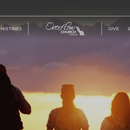
INISTRIES
GIVE