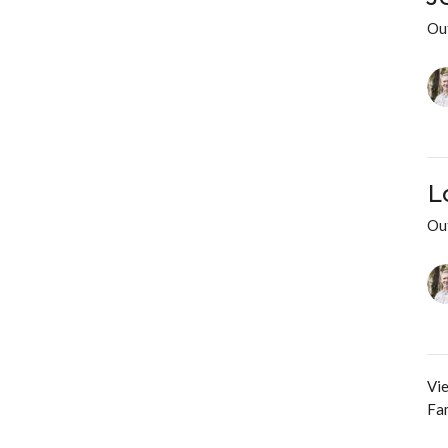
Ou
L
Ou
Vie
Fam