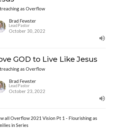
treaching as Overflow
Brad Fewster
Lead Pastor
October 30, 2022
ove GOD to Live Like Jesus
treaching as Overflow
Brad Fewster
Lead Pastor
October 23, 2022
w all Overflow 2021 Vision Pt 1 - Flourishing as
ilies in Series