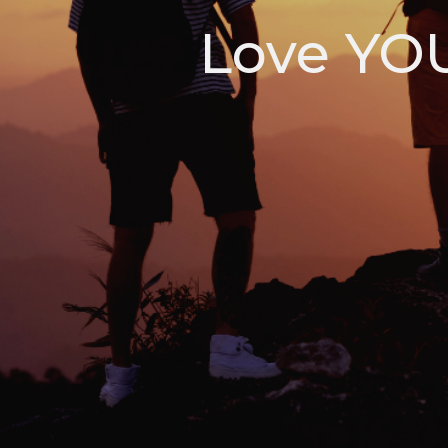
Love YOU