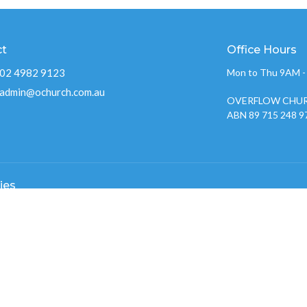
ct
Office Hours
02 4982 9123
Mon to Thu 9AM 
admin@ochurch.com.au
OVERFLOW CHUR
ABN 89 715 248 9
ies
Kids
w Youth 2026
nistry
w Creative Team
 Groups
w Care
 Prayer Gatherings