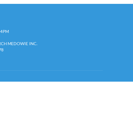
- 4PM
CH MEDOWIE INC.
78