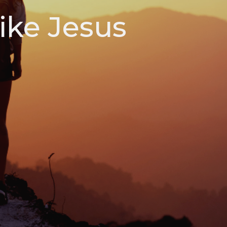
ike Jesus