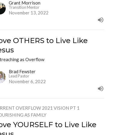
Grant Morrison
Transition Mentor
November 13, 2022
ove OTHERS to Live Like
esus
treaching as Overflow
Brad Fewster
Lead Pastor
November 6, 2022
RRENT OVERFLOW 2021 VISION PT 1
OURISHING AS FAMILY
ove YOURSELF to Live Like
esus