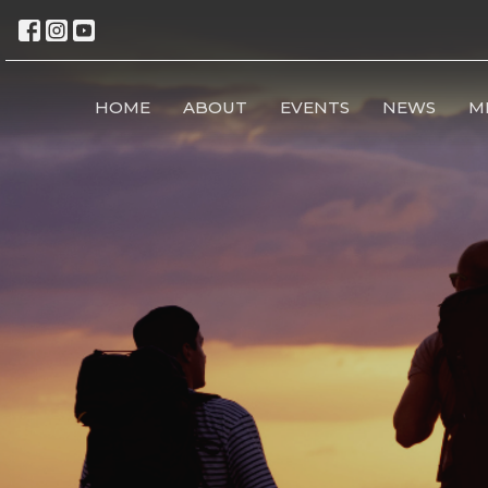
HOME
ABOUT
EVENTS
NEWS
M