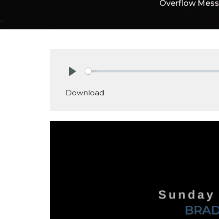
Overflow Mes
Play
Download