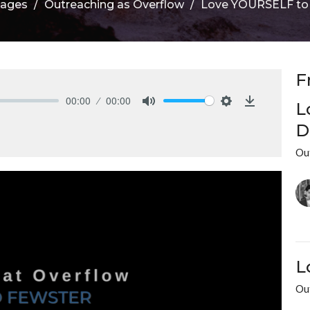
sages
Outreaching as Overflow
Love YOURSELF to L
F
00:00
00:00
L
Mute
Settings
Download
D
Ou
L
Ou